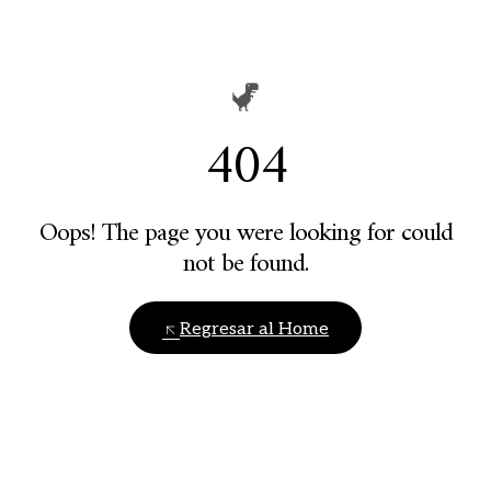
404
Oops! The page you were looking for could
not be found.
Regresar al Home