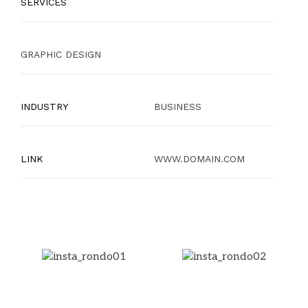
SERVICES
GRAPHIC DESIGN
INDUSTRY
BUSINESS
LINK
WWW.DOMAIN.COM