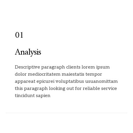
01
Analysis
Descriptive paragraph clients lorem ipsum
dolor mediocritatem maiestatis tempor
appareat epicurei voluptatibus usuanomittam
this paragraph looking out for reliable service
tincidunt sapien