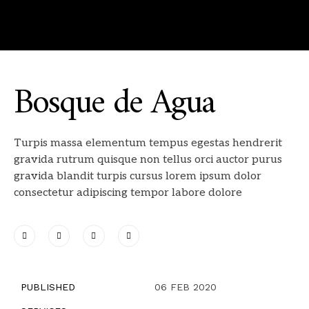
Bosque de Agua
Turpis massa elementum tempus egestas hendrerit
gravida rutrum quisque non tellus orci auctor purus
gravida blandit turpis cursus lorem ipsum dolor
consectetur adipiscing tempor labore dolore
PUBLISHED
06 FEB 2020