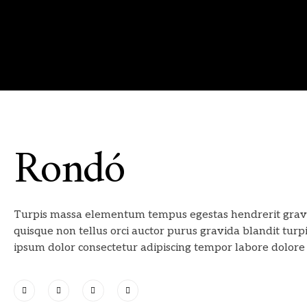
Rondó
Turpis massa elementum tempus egestas hendrerit grav
quisque non tellus orci auctor purus gravida blandit turp
ipsum dolor consectetur adipiscing tempor labore dolore