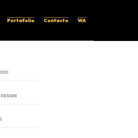
Portafolio
Contacto
WA
2020
 DESIGN
S