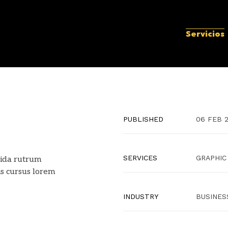
Servicios
PUBLISHED
06 FEB 
SERVICES
GRAPHIC
ida rutrum
is cursus lorem
INDUSTRY
BUSINES