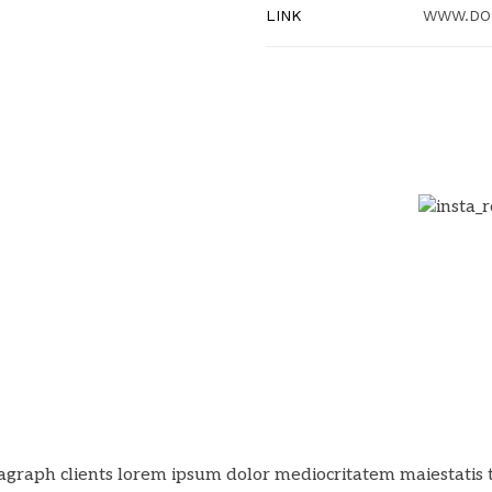
LINK
WWW.DO
agraph clients lorem ipsum dolor mediocritatem maiestatis