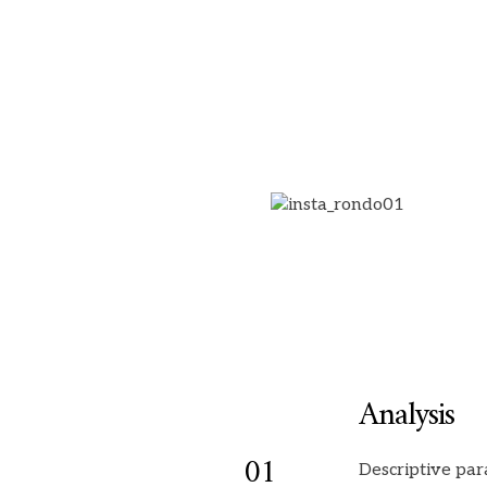
Analysis
01
Descriptive par