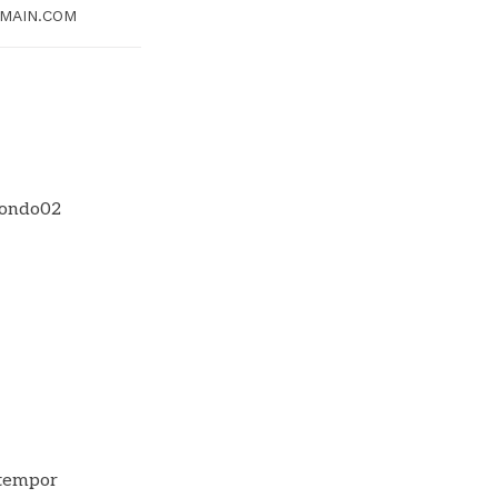
MAIN.COM
 tempor